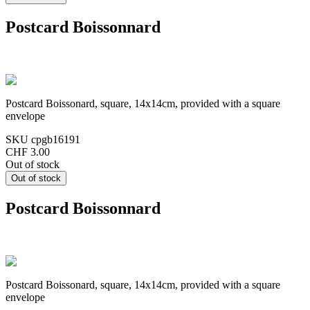
Postcard Boissonnard
Postcard Boissonard, square, 14x14cm, provided with a square
envelope
SKU
cpgb16191
CHF 3.00
Out of stock
Postcard Boissonnard
Postcard Boissonard, square, 14x14cm, provided with a square
envelope