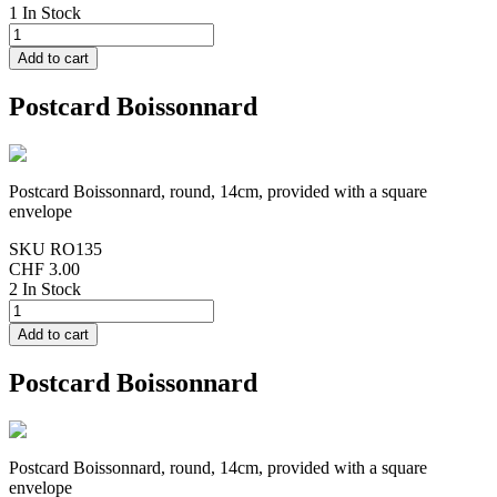
1 In Stock
Postcard Boissonnard
Postcard Boissonnard, round, 14cm, provided with a square
envelope
SKU
RO135
CHF 3.00
2 In Stock
Postcard Boissonnard
Postcard Boissonnard, round, 14cm, provided with a square
envelope