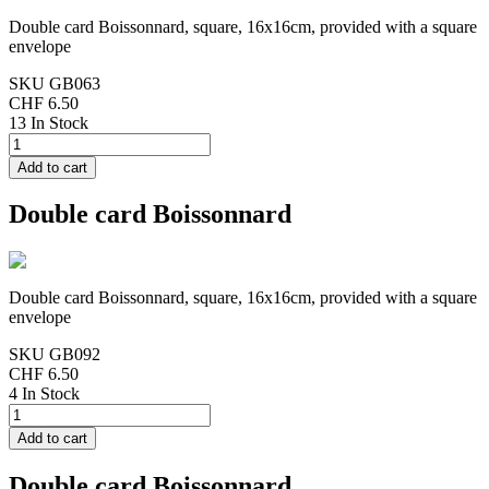
Double card Boissonnard, square, 16x16cm, provided with a square
envelope
SKU
GB063
CHF 6.50
13 In Stock
Double card Boissonnard
Double card Boissonnard, square, 16x16cm, provided with a square
envelope
SKU
GB092
CHF 6.50
4 In Stock
Double card Boissonnard