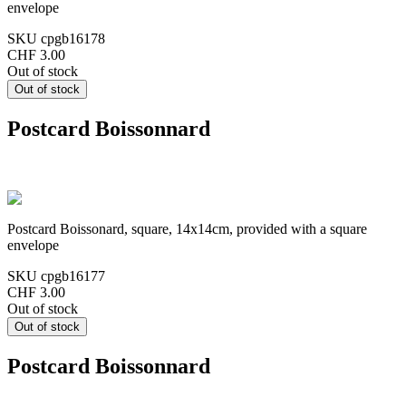
envelope
SKU
cpgb16178
CHF 3.00
Out of stock
Postcard Boissonnard
Postcard Boissonard, square, 14x14cm, provided with a square
envelope
SKU
cpgb16177
CHF 3.00
Out of stock
Postcard Boissonnard