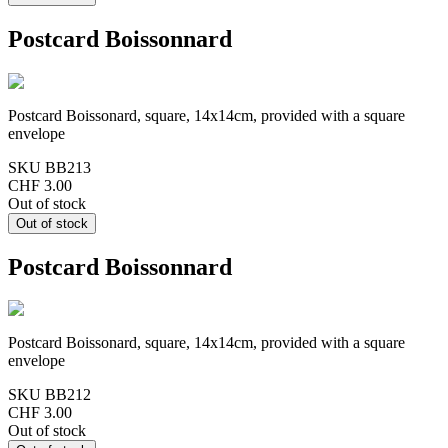
Postcard Boissonnard
Postcard Boissonard, square, 14x14cm, provided with a square
envelope
SKU
BB213
CHF 3.00
Out of stock
Postcard Boissonnard
Postcard Boissonard, square, 14x14cm, provided with a square
envelope
SKU
BB212
CHF 3.00
Out of stock