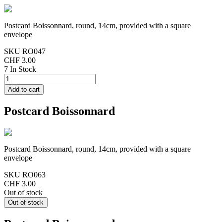
Postcard Boissonnard, round, 14cm, provided with a square
envelope
SKU
RO047
CHF 3.00
7 In Stock
Postcard Boissonnard
Postcard Boissonnard, round, 14cm, provided with a square
envelope
SKU
RO063
CHF 3.00
Out of stock