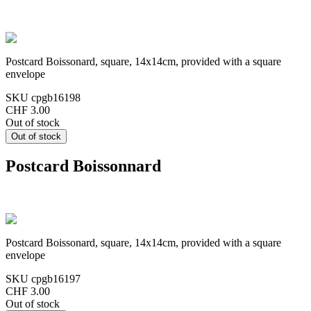
Postcard Boissonard, square, 14x14cm, provided with a square
envelope
SKU
cpgb16198
CHF 3.00
Out of stock
Postcard Boissonnard
Postcard Boissonard, square, 14x14cm, provided with a square
envelope
SKU
cpgb16197
CHF 3.00
Out of stock