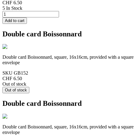
CHF 6.50
5 In Stock
Double card Boissonnard
Double card Boissonnard, square, 16x16cm, provided with a square
envelope
SKU
GB152
CHF 6.50
Out of stock
Double card Boissonnard
Double card Boissonnard, square, 16x16cm, provided with a square
envelope