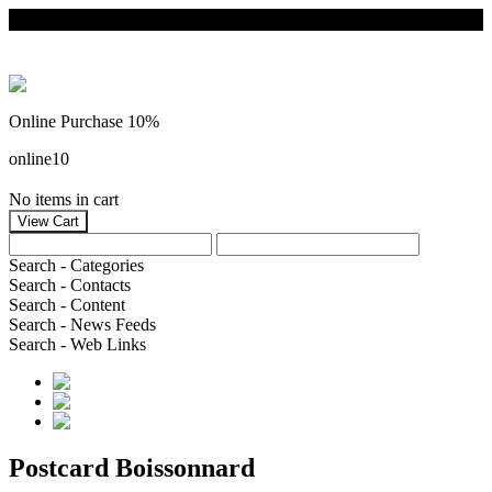
Online Purchase 10%
online10
No items in cart
Search - Categories
Search - Contacts
Search - Content
Search - News Feeds
Search - Web Links
Postcard Boissonnard