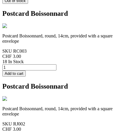
Postcard Boissonnard
Postcard Boissonnard, round, 14cm, provided with a square
envelope
SKU
RC003
CHF 3.00
18 In Stock
Postcard Boissonnard
Postcard Boissonnard, round, 14cm, provided with a square
envelope
SKU
RJ002
CHF 3.00