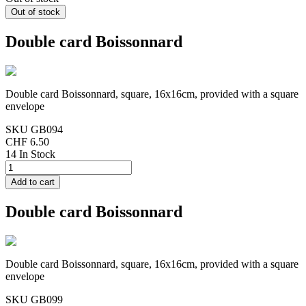
Double card Boissonnard
Double card Boissonnard, square, 16x16cm, provided with a square
envelope
SKU
GB094
CHF 6.50
14 In Stock
Double card Boissonnard
Double card Boissonnard, square, 16x16cm, provided with a square
envelope
SKU
GB099