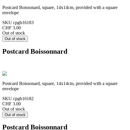
Postcard Boissonard, square, 14x14cm, provided with a square
envelope
SKU
cpgb16183
CHF 3.00
Out of stock
Postcard Boissonnard
Postcard Boissonard, square, 14x14cm, provided with a square
envelope
SKU
cpgb16182
CHF 3.00
Out of stock
Postcard Boissonnard