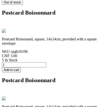
Postcard Boissonnard
Postcard Boissonard, square, 14x14cm, provided with a square
envelope
SKU
cpgb16196
CHF 3.00
5 In Stock
Postcard Boissonnard
Postcard Boissonard, square, 14x14cm, provided with a square