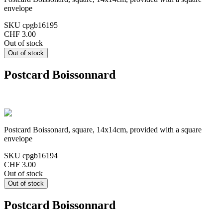
envelope
SKU
cpgb16195
CHF 3.00
Out of stock
Postcard Boissonnard
Postcard Boissonard, square, 14x14cm, provided with a square
envelope
SKU
cpgb16194
CHF 3.00
Out of stock
Postcard Boissonnard