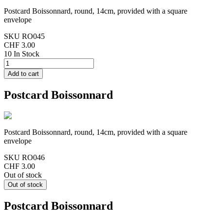
Postcard Boissonnard, round, 14cm, provided with a square
envelope
SKU
RO045
CHF 3.00
10 In Stock
Postcard Boissonnard
Postcard Boissonnard, round, 14cm, provided with a square
envelope
SKU
RO046
CHF 3.00
Out of stock
Postcard Boissonnard