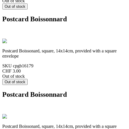
Out of stock
Postcard Boissonnard
Postcard Boissonard, square, 14x14cm, provided with a square
envelope
SKU
cpgb16179
CHF 3.00
Out of stock
Postcard Boissonnard
Postcard Boissonard, square, 14x14cm, provided with a square