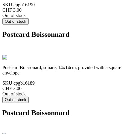
SKU
cpgb16190
CHF 3.00
Out of stock
Postcard Boissonnard
Postcard Boissonard, square, 14x14cm, provided with a square
envelope
SKU
cpgb16189
CHF 3.00
Out of stock
Postcard Boissonnard