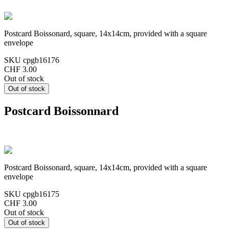
Postcard Boissonard, square, 14x14cm, provided with a square
envelope
SKU
cpgb16176
CHF 3.00
Out of stock
Postcard Boissonnard
Postcard Boissonard, square, 14x14cm, provided with a square
envelope
SKU
cpgb16175
CHF 3.00
Out of stock