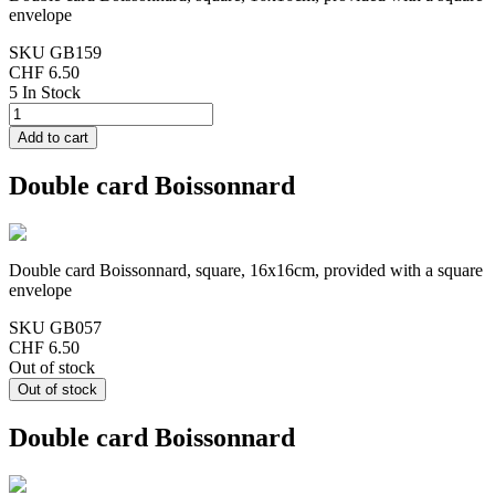
envelope
SKU
GB159
CHF 6.50
5 In Stock
Double card Boissonnard
Double card Boissonnard, square, 16x16cm, provided with a square
envelope
SKU
GB057
CHF 6.50
Out of stock
Double card Boissonnard