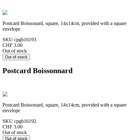
Postcard Boissonard, square, 14x14cm, provided with a square
envelope
SKU
cpgb16193
CHF 3.00
Out of stock
Postcard Boissonnard
Postcard Boissonard, square, 14x14cm, provided with a square
envelope
SKU
cpgb16192
CHF 3.00
Out of stock