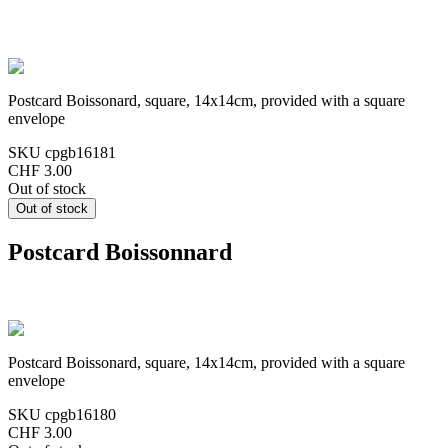
Postcard Boissonard, square, 14x14cm, provided with a square
envelope
SKU
cpgb16181
CHF 3.00
Out of stock
Postcard Boissonnard
Postcard Boissonard, square, 14x14cm, provided with a square
envelope
SKU
cpgb16180
CHF 3.00