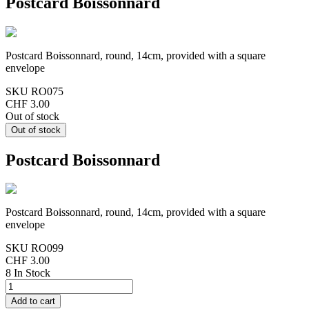
Postcard Boissonnard
Postcard Boissonnard, round, 14cm, provided with a square
envelope
SKU
RO075
CHF 3.00
Out of stock
Postcard Boissonnard
Postcard Boissonnard, round, 14cm, provided with a square
envelope
SKU
RO099
CHF 3.00
8 In Stock