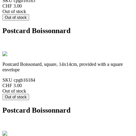
SKU
cpgb16185
CHF 3.00
Out of stock
Postcard Boissonnard
Postcard Boissonard, square, 14x14cm, provided with a square
envelope
SKU
cpgb16184
CHF 3.00
Out of stock
Postcard Boissonnard