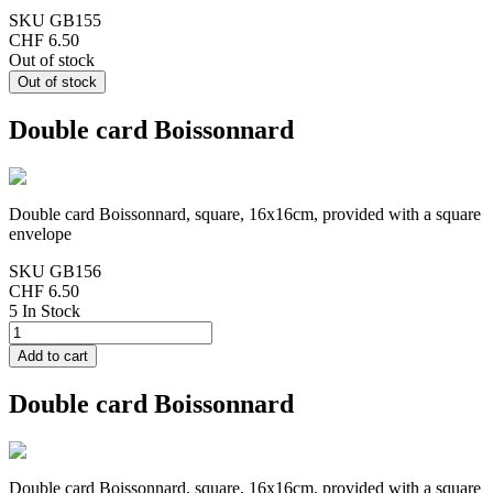
SKU
GB155
CHF 6.50
Out of stock
Double card Boissonnard
Double card Boissonnard, square, 16x16cm, provided with a square
envelope
SKU
GB156
CHF 6.50
5 In Stock
Double card Boissonnard
Double card Boissonnard, square, 16x16cm, provided with a square