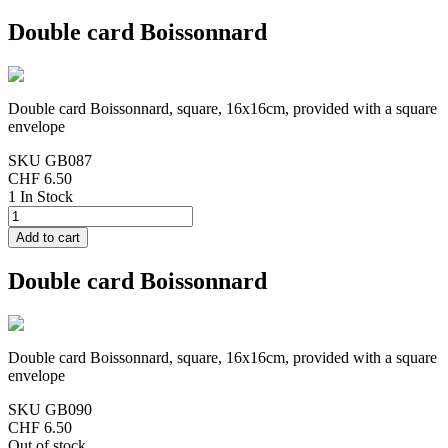
Double card Boissonnard
Double card Boissonnard, square, 16x16cm, provided with a square
envelope
SKU
GB087
CHF 6.50
1 In Stock
Double card Boissonnard
Double card Boissonnard, square, 16x16cm, provided with a square
envelope
SKU
GB090
CHF 6.50
Out of stock