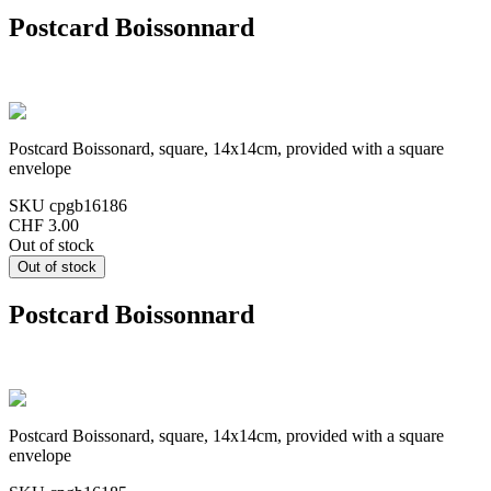
Postcard Boissonnard
Postcard Boissonard, square, 14x14cm, provided with a square
envelope
SKU
cpgb16186
CHF 3.00
Out of stock
Postcard Boissonnard
Postcard Boissonard, square, 14x14cm, provided with a square
envelope