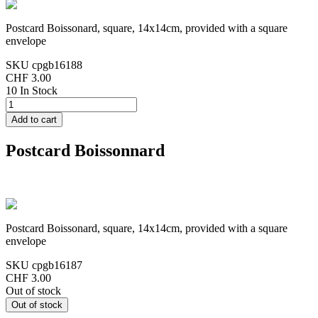
Postcard Boissonard, square, 14x14cm, provided with a square
envelope
SKU
cpgb16188
CHF 3.00
10 In Stock
Postcard Boissonnard
Postcard Boissonard, square, 14x14cm, provided with a square
envelope
SKU
cpgb16187
CHF 3.00
Out of stock