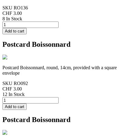
SKU
RO136
CHF 3.00
8 In Stock
Postcard Boissonnard
Postcard Boissonnard, round, 14cm, provided with a square
envelope
SKU
RO092
CHF 3.00
12 In Stock
Postcard Boissonnard