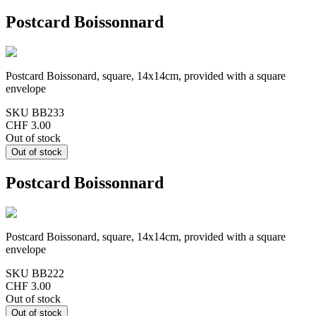
Postcard Boissonnard
Postcard Boissonard, square, 14x14cm, provided with a square
envelope
SKU
BB233
CHF 3.00
Out of stock
Postcard Boissonnard
Postcard Boissonard, square, 14x14cm, provided with a square
envelope
SKU
BB222
CHF 3.00
Out of stock