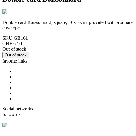
Double card Boissonnard, square, 16x16cm, provided with a square
envelope
SKU
GB161
CHF 6.50
Out of stock
favorite links
home
cards Gorjuss
cards Boissonnard
Cards Misstigri
cards Rutsaert
cards Rond-de-Lune
Social networks
follow us