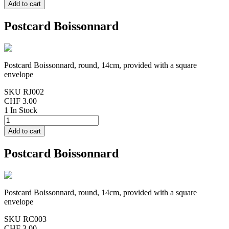
Postcard Boissonnard
Postcard Boissonnard, round, 14cm, provided with a square
envelope
SKU
RJ002
CHF 3.00
1 In Stock
Postcard Boissonnard
Postcard Boissonnard, round, 14cm, provided with a square
envelope
SKU
RC003
CHF 3.00