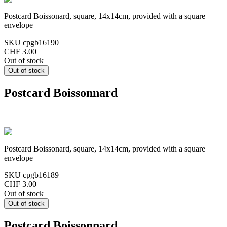
Postcard Boissonard, square, 14x14cm, provided with a square
envelope
SKU
cpgb16190
CHF 3.00
Out of stock
Postcard Boissonnard
Postcard Boissonard, square, 14x14cm, provided with a square
envelope
SKU
cpgb16189
CHF 3.00
Out of stock
Postcard Boissonnard