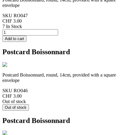
envelope
SKU
RO047
CHF 3.00
7 In Stock
Postcard Boissonnard
Postcard Boissonnard, round, 14cm, provided with a square
envelope
SKU
RO046
CHF 3.00
Out of stock
Postcard Boissonnard