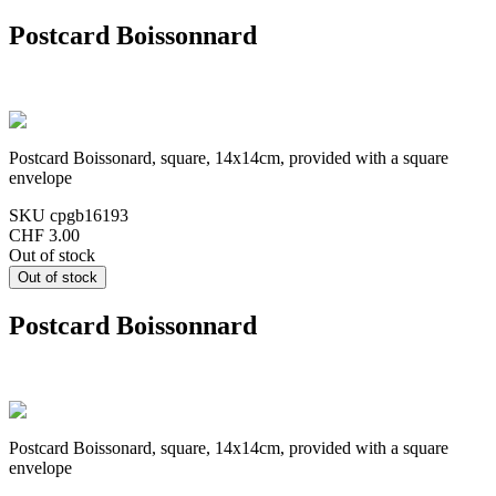
Postcard Boissonnard
Postcard Boissonard, square, 14x14cm, provided with a square
envelope
SKU
cpgb16193
CHF 3.00
Out of stock
Postcard Boissonnard
Postcard Boissonard, square, 14x14cm, provided with a square
envelope