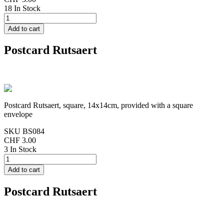
18 In Stock
Postcard Rutsaert
Postcard Rutsaert, square, 14x14cm, provided with a square
envelope
SKU
BS084
CHF 3.00
3 In Stock
Postcard Rutsaert