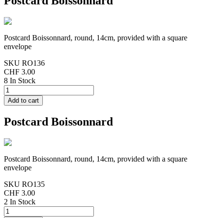
Postcard Boissonnard
Postcard Boissonnard, round, 14cm, provided with a square
envelope
SKU
RO136
CHF 3.00
8 In Stock
Postcard Boissonnard
Postcard Boissonnard, round, 14cm, provided with a square
envelope
SKU
RO135
CHF 3.00
2 In Stock