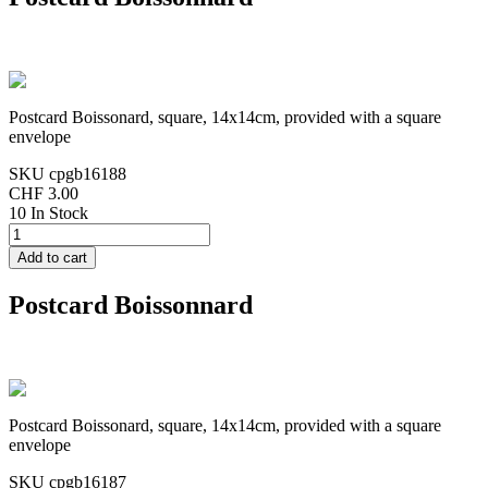
Postcard Boissonard, square, 14x14cm, provided with a square
envelope
SKU
cpgb16188
CHF 3.00
10 In Stock
Postcard Boissonnard
Postcard Boissonard, square, 14x14cm, provided with a square
envelope
SKU
cpgb16187