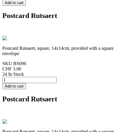
Postcard Rutsaert
Postcard Rutsaert, square, 14x14cm, provided with a square
envelope
SKU
BS096
CHF 3.00
24 In Stock
Postcard Rutsaert
Postcard Rutsaert, square, 14x14cm, provided with a square