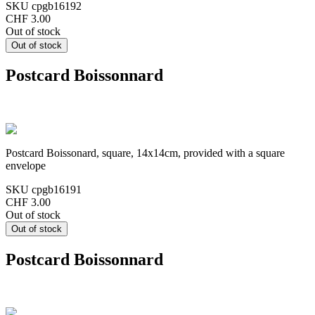
SKU
cpgb16192
CHF 3.00
Out of stock
Postcard Boissonnard
Postcard Boissonard, square, 14x14cm, provided with a square
envelope
SKU
cpgb16191
CHF 3.00
Out of stock
Postcard Boissonnard