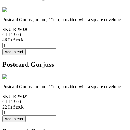
Postcard Gorjuss, round, 15cm, provided with a square envelope
SKU
RPS026
CHF 3.00
46 In Stock
Postcard Gorjuss
Postcard Gorjuss, round, 15cm, provided with a square envelope
SKU
RPS025
CHF 3.00
22 In Stock