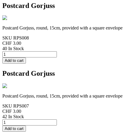
Postcard Gorjuss
Postcard Gorjuss, round, 15cm, provided with a square envelope
SKU
RPS008
CHF 3.00
40 In Stock
Postcard Gorjuss
Postcard Gorjuss, round, 15cm, provided with a square envelope
SKU
RPS007
CHF 3.00
42 In Stock