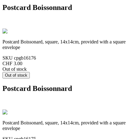
Postcard Boissonnard
Postcard Boissonard, square, 14x14cm, provided with a square
envelope
SKU
cpgb16176
CHF 3.00
Out of stock
Postcard Boissonnard
Postcard Boissonard, square, 14x14cm, provided with a square
envelope
SKU
cpgb16175