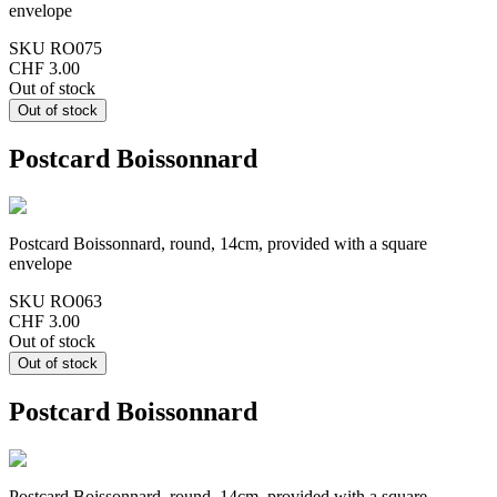
envelope
SKU
RO075
CHF 3.00
Out of stock
Postcard Boissonnard
Postcard Boissonnard, round, 14cm, provided with a square
envelope
SKU
RO063
CHF 3.00
Out of stock
Postcard Boissonnard
Postcard Boissonnard, round, 14cm, provided with a square