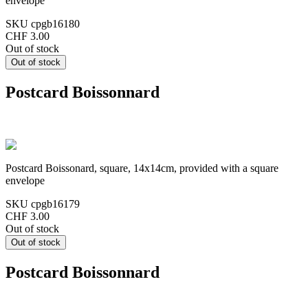
envelope
SKU
cpgb16180
CHF 3.00
Out of stock
Postcard Boissonnard
Postcard Boissonard, square, 14x14cm, provided with a square
envelope
SKU
cpgb16179
CHF 3.00
Out of stock
Postcard Boissonnard