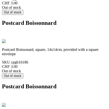
CHF 3.00
Out of stock
Postcard Boissonnard
Postcard Boissonard, square, 14x14cm, provided with a square
envelope
SKU
cpgb16186
CHF 3.00
Out of stock
Postcard Boissonnard