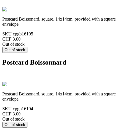
Postcard Boissonard, square, 14x14cm, provided with a square
envelope
SKU
cpgb16195
CHF 3.00
Out of stock
Postcard Boissonnard
Postcard Boissonard, square, 14x14cm, provided with a square
envelope
SKU
cpgb16194
CHF 3.00
Out of stock