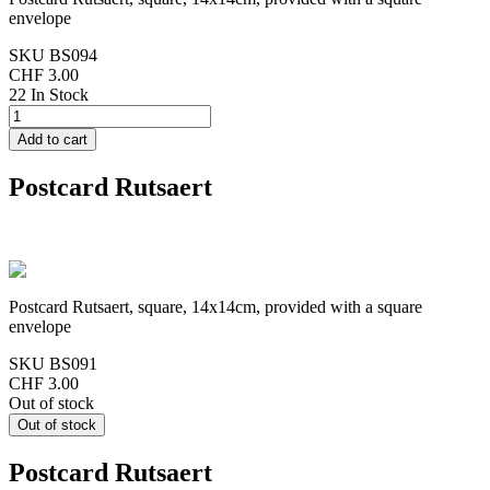
envelope
SKU
BS094
CHF 3.00
22 In Stock
Postcard Rutsaert
Postcard Rutsaert, square, 14x14cm, provided with a square
envelope
SKU
BS091
CHF 3.00
Out of stock
Postcard Rutsaert