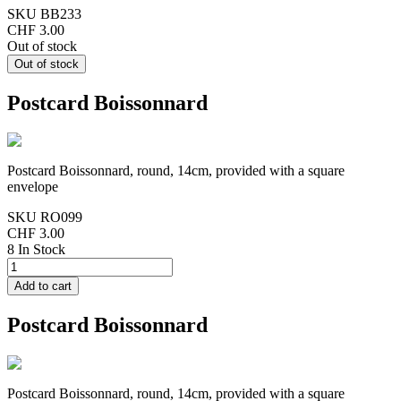
SKU
BB233
CHF 3.00
Out of stock
Postcard Boissonnard
Postcard Boissonnard, round, 14cm, provided with a square
envelope
SKU
RO099
CHF 3.00
8 In Stock
Postcard Boissonnard
Postcard Boissonnard, round, 14cm, provided with a square