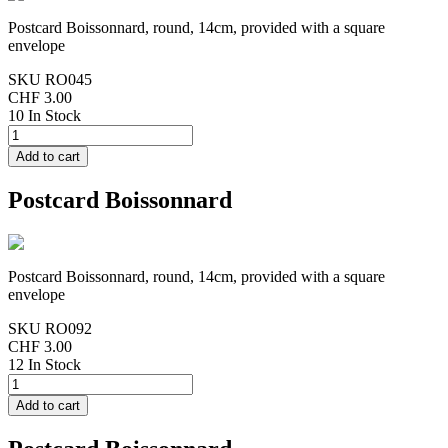
Postcard Boissonnard, round, 14cm, provided with a square
envelope
SKU
RO045
CHF 3.00
10 In Stock
Postcard Boissonnard
Postcard Boissonnard, round, 14cm, provided with a square
envelope
SKU
RO092
CHF 3.00
12 In Stock