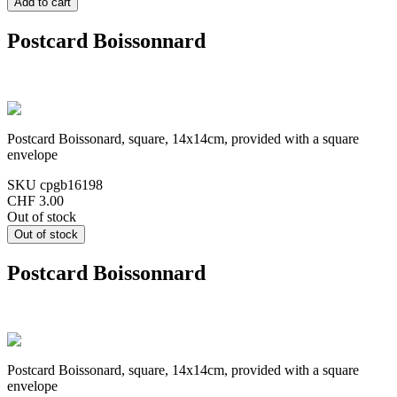
Postcard Boissonnard
Postcard Boissonard, square, 14x14cm, provided with a square
envelope
SKU
cpgb16198
CHF 3.00
Out of stock
Postcard Boissonnard
Postcard Boissonard, square, 14x14cm, provided with a square
envelope