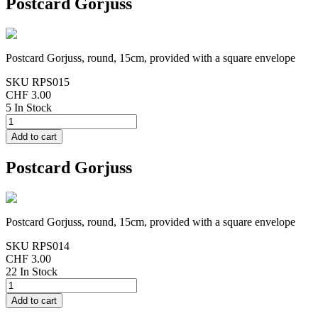
Postcard Gorjuss
Postcard Gorjuss, round, 15cm, provided with a square envelope
SKU
RPS015
CHF 3.00
5 In Stock
Postcard Gorjuss
Postcard Gorjuss, round, 15cm, provided with a square envelope
SKU
RPS014
CHF 3.00
22 In Stock