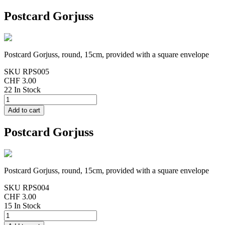
Postcard Gorjuss
Postcard Gorjuss, round, 15cm, provided with a square envelope
SKU
RPS005
CHF 3.00
22 In Stock
Postcard Gorjuss
Postcard Gorjuss, round, 15cm, provided with a square envelope
SKU
RPS004
CHF 3.00
15 In Stock