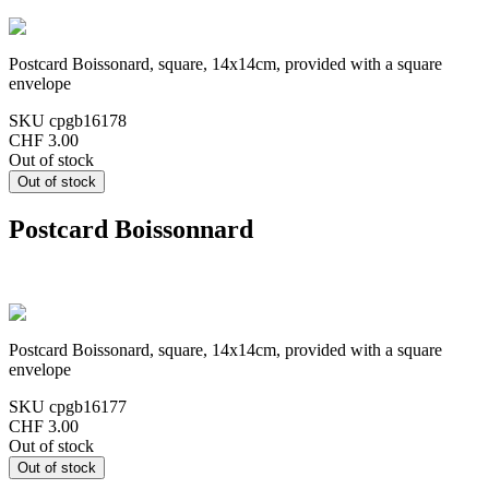
Postcard Boissonard, square, 14x14cm, provided with a square
envelope
SKU
cpgb16178
CHF 3.00
Out of stock
Postcard Boissonnard
Postcard Boissonard, square, 14x14cm, provided with a square
envelope
SKU
cpgb16177
CHF 3.00
Out of stock