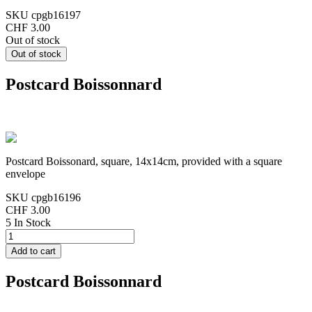
SKU
cpgb16197
CHF 3.00
Out of stock
Postcard Boissonnard
Postcard Boissonard, square, 14x14cm, provided with a square
envelope
SKU
cpgb16196
CHF 3.00
5 In Stock
Postcard Boissonnard