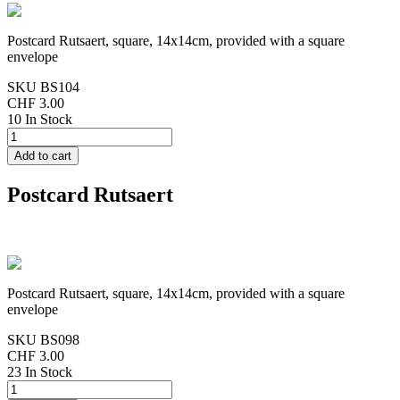
Postcard Rutsaert, square, 14x14cm, provided with a square
envelope
SKU
BS104
CHF 3.00
10 In Stock
Postcard Rutsaert
Postcard Rutsaert, square, 14x14cm, provided with a square
envelope
SKU
BS098
CHF 3.00
23 In Stock