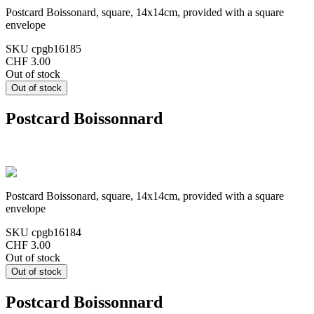
Postcard Boissonard, square, 14x14cm, provided with a square
envelope
SKU
cpgb16185
CHF 3.00
Out of stock
Postcard Boissonnard
Postcard Boissonard, square, 14x14cm, provided with a square
envelope
SKU
cpgb16184
CHF 3.00
Out of stock
Postcard Boissonnard