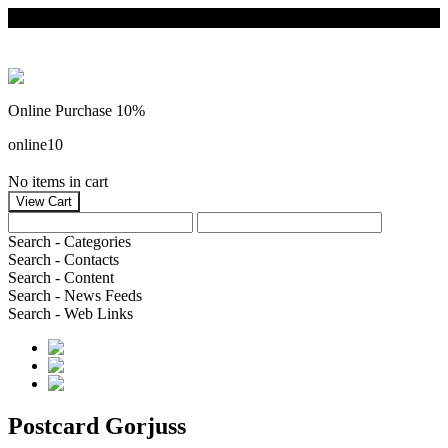
Online Purchase 10%
online10
No items in cart
Search - Categories
Search - Contacts
Search - Content
Search - News Feeds
Search - Web Links
Postcard Gorjuss