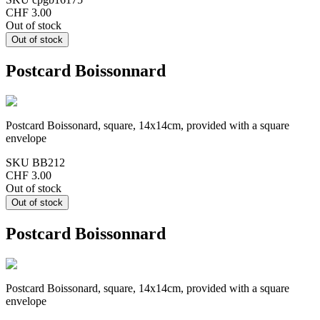
CHF 3.00
Out of stock
Postcard Boissonnard
Postcard Boissonard, square, 14x14cm, provided with a square
envelope
SKU
BB212
CHF 3.00
Out of stock
Postcard Boissonnard
Postcard Boissonard, square, 14x14cm, provided with a square
envelope