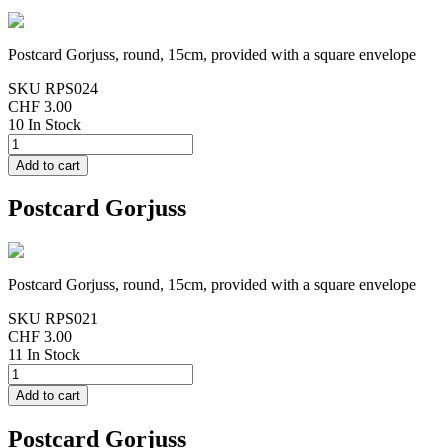
Postcard Gorjuss, round, 15cm, provided with a square envelope
SKU
RPS024
CHF 3.00
10 In Stock
Postcard Gorjuss
Postcard Gorjuss, round, 15cm, provided with a square envelope
SKU
RPS021
CHF 3.00
11 In Stock
Postcard Gorjuss