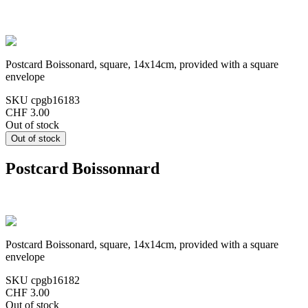
Postcard Boissonard, square, 14x14cm, provided with a square
envelope
SKU
cpgb16183
CHF 3.00
Out of stock
Postcard Boissonnard
Postcard Boissonard, square, 14x14cm, provided with a square
envelope
SKU
cpgb16182
CHF 3.00
Out of stock