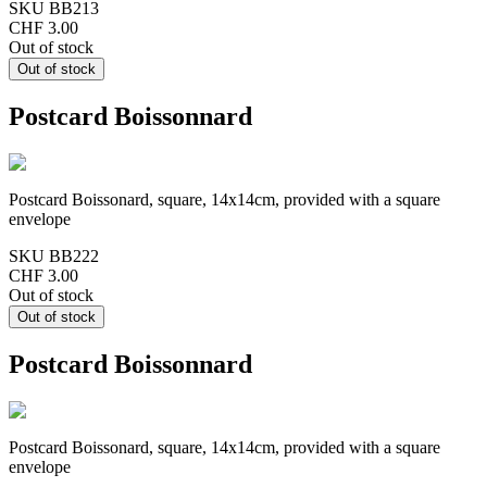
SKU
BB213
CHF 3.00
Out of stock
Postcard Boissonnard
Postcard Boissonard, square, 14x14cm, provided with a square
envelope
SKU
BB222
CHF 3.00
Out of stock
Postcard Boissonnard
Postcard Boissonard, square, 14x14cm, provided with a square
envelope