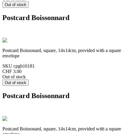
Postcard Boissonnard
Postcard Boissonard, square, 14x14cm, provided with a square
envelope
SKU
cpgb16181
CHF 3.00
Out of stock
Postcard Boissonnard
Postcard Boissonard, square, 14x14cm, provided with a square