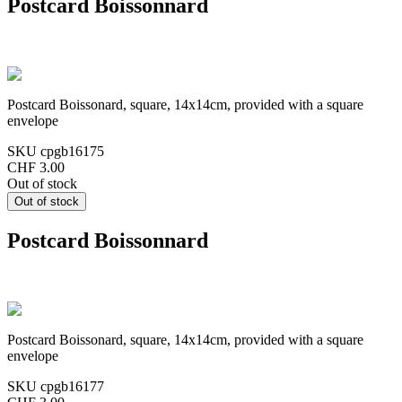
Postcard Boissonnard
Postcard Boissonard, square, 14x14cm, provided with a square
envelope
SKU
cpgb16175
CHF 3.00
Out of stock
Postcard Boissonnard
Postcard Boissonard, square, 14x14cm, provided with a square
envelope
SKU
cpgb16177