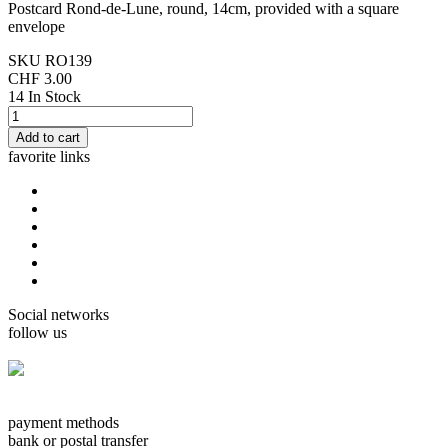
Postcard Rond-de-Lune, round, 14cm, provided with a square
envelope
SKU
RO139
CHF 3.00
14 In Stock
favorite links
home
cards Gorjuss
cards Boissonnard
Cards Misstigri
cards Rutsaert
cards Rond-de-Lune
Social networks
follow us
facebook.com/carterie.ch
payment methods
bank or postal transfer