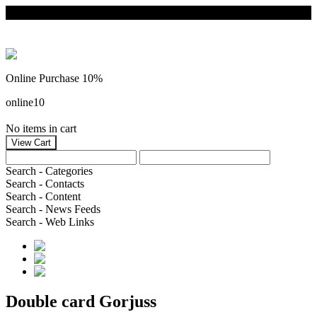
Online Purchase 10%
online10
No items in cart
Search - Categories
Search - Contacts
Search - Content
Search - News Feeds
Search - Web Links
Double card Gorjuss