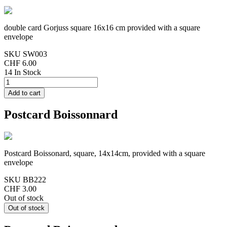
double card Gorjuss square 16x16 cm provided with a square
envelope
SKU
SW003
CHF 6.00
14 In Stock
Postcard Boissonnard
Postcard Boissonard, square, 14x14cm, provided with a square
envelope
SKU
BB222
CHF 3.00
Out of stock