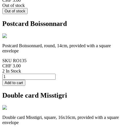
CHF 3.00
Out of stock
Postcard Boissonnard
Postcard Boissonnard, round, 14cm, provided with a square
envelope
SKU
RO135
CHF 3.00
2 In Stock
Double card Misstigri
Double card Misstigri, square, 16x16cm, provided with a square
envelope