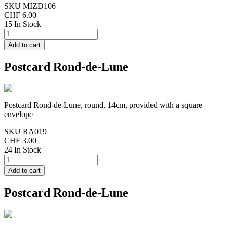
SKU
MIZD106
CHF 6.00
15 In Stock
Postcard Rond-de-Lune
Postcard Rond-de-Lune, round, 14cm, provided with a square
envelope
SKU
RA019
CHF 3.00
24 In Stock
Postcard Rond-de-Lune